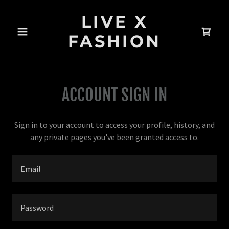
LIVE X
FASHION
ACCOUNT SIGN IN
Sign in to your account to access your profile, history, and
any private pages you've been granted access to.