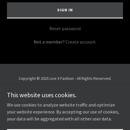
SIGN IN
Reset password
Not a member?
Create account.
Copyright © 2025 Live X Fashion - All Rights Reserved.
Privacy Policy
This website uses cookies.
Terms and Conditions
We use cookies to analyze website traffic and optimize
your website experience. By accepting our use of cookies,
your data will be aggregated with all other user data.
Powered by