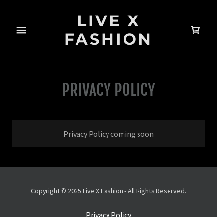
LIVE X
FASHION
PRIVACY POLICY
Privacy Policy coming soon
Copyright © 2025 Live X Fashion - All Rights Reserved.
Privacy Policy