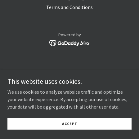
Terms and Conditions
Powered by
This website uses cookies.
We use cookies to analyze website traffic and optimize
your website experience. By accepting our use of cookies,
your data will be aggregated with all other user data.
ACCEPT